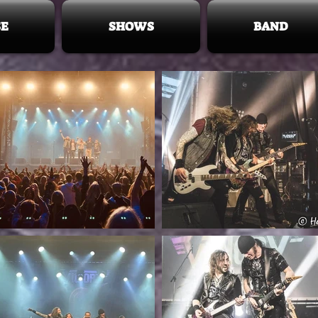
E
SHOWS
BAND