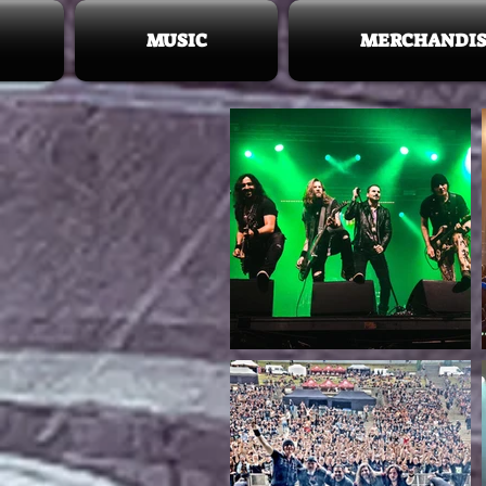
MUSIC
MERCHANDIS